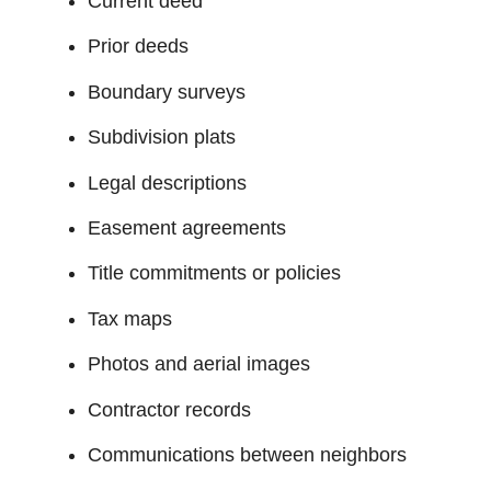
Current deed
Prior deeds
Boundary surveys
Subdivision plats
Legal descriptions
Easement agreements
Title commitments or policies
Tax maps
Photos and aerial images
Contractor records
Communications between neighbors