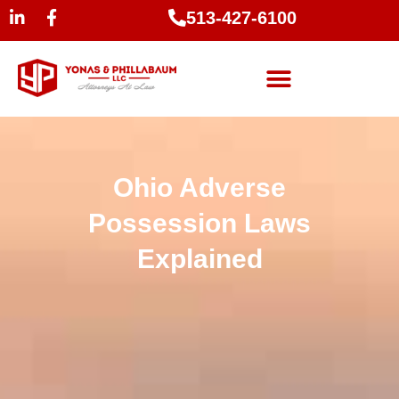
513-427-6100
Ohio Adverse
Possession Laws
Explained