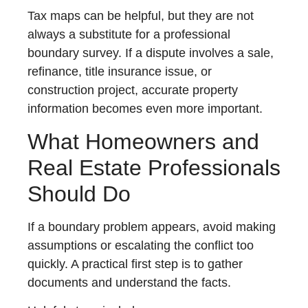
Tax maps can be helpful, but they are not
always a substitute for a professional
boundary survey. If a dispute involves a sale,
refinance, title insurance issue, or
construction project, accurate property
information becomes even more important.
What Homeowners and
Real Estate Professionals
Should Do
If a boundary problem appears, avoid making
assumptions or escalating the conflict too
quickly. A practical first step is to gather
documents and understand the facts.