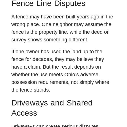
Fence Line Disputes
A fence may have been built years ago in the
wrong place. One neighbor may assume the
fence is the property line, while the deed or
survey shows something different.
If one owner has used the land up to the
fence for decades, they may believe they
have a claim. But the result depends on
whether the use meets Ohio’s adverse
possession requirements, not simply where
the fence stands.
Driveways and Shared
Access
Driveways can create serious disputes,