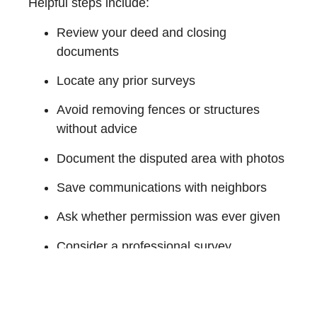
Helpful steps include:
Review your deed and closing
documents
Locate any prior surveys
Avoid removing fences or structures
without advice
Document the disputed area with photos
Save communications with neighbors
Ask whether permission was ever given
Consider a professional survey
Speak with a real estate attorney before
signing agreements