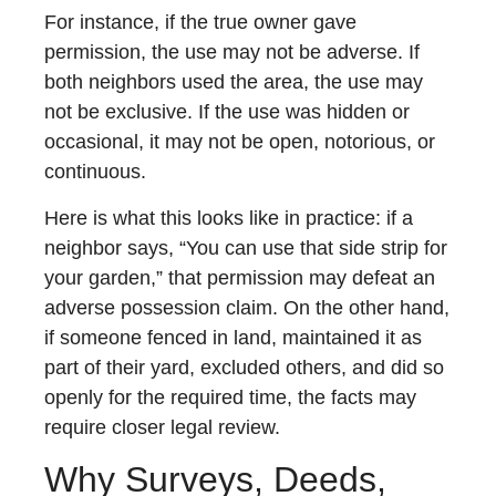
For instance, if the true owner gave
permission, the use may not be adverse. If
both neighbors used the area, the use may
not be exclusive. If the use was hidden or
occasional, it may not be open, notorious, or
continuous.
Here is what this looks like in practice: if a
neighbor says, “You can use that side strip for
your garden,” that permission may defeat an
adverse possession claim. On the other hand,
if someone fenced in land, maintained it as
part of their yard, excluded others, and did so
openly for the required time, the facts may
require closer legal review.
Why Surveys, Deeds,