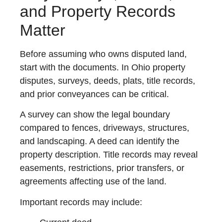
and Property Records
Matter
Before assuming who owns disputed land,
start with the documents. In Ohio property
disputes, surveys, deeds, plats, title records,
and prior conveyances can be critical.
A survey can show the legal boundary
compared to fences, driveways, structures,
and landscaping. A deed can identify the
property description. Title records may reveal
easements, restrictions, prior transfers, or
agreements affecting use of the land.
Important records may include: