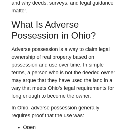
and why deeds, surveys, and legal guidance
matter.
What Is Adverse
Possession in Ohio?
Adverse possession is a way to claim legal
ownership of real property based on
possession and use over time. In simple
terms, a person who is not the deeded owner
may argue that they have used the land in a
way that meets Ohio’s legal requirements for
long enough to become the owner.
In Ohio, adverse possession generally
requires proof that the use was:
Open