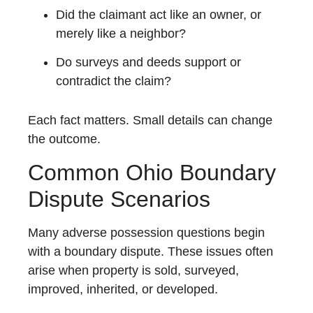
Did the claimant act like an owner, or
merely like a neighbor?
Do surveys and deeds support or
contradict the claim?
Each fact matters. Small details can change
the outcome.
Common Ohio Boundary
Dispute Scenarios
Many adverse possession questions begin
with a boundary dispute. These issues often
arise when property is sold, surveyed,
improved, inherited, or developed.