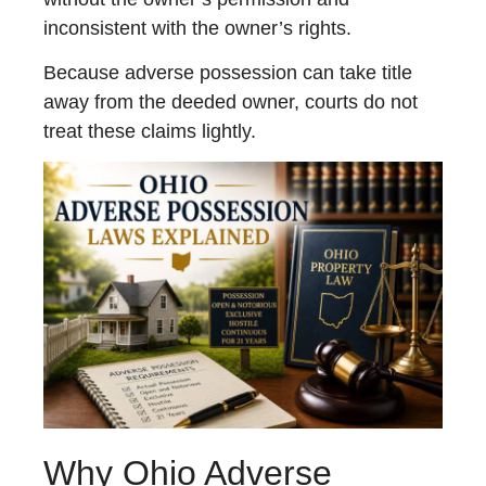
inconsistent with the owner’s rights.
Because adverse possession can take title
away from the deeded owner, courts do not
treat these claims lightly.
Why Ohio Adverse