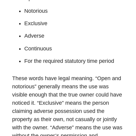
Notorious
Exclusive
Adverse
Continuous
For the required statutory time period
These words have legal meaning. “Open and
notorious” generally means the use was
visible enough that the true owner could have
noticed it. “Exclusive” means the person
claiming adverse possession used the
property as their own, not casually or jointly
with the owner. “Adverse” means the use was
without the owner’s permission and