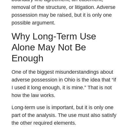
removal of the structure, or litigation. Adverse
possession may be raised, but it is only one
possible argument.
Why Long-Term Use
Alone May Not Be
Enough
One of the biggest misunderstandings about
adverse possession in Ohio is the idea that “if
I used it long enough, it is mine.” That is not
how the law works.
Long-term use is important, but it is only one
part of the analysis. The use must also satisfy
the other required elements.