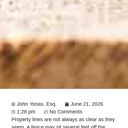
John Yonas, Esq.
June 21, 2026
1:28 pm
No Comments
Property lines are not always as clear as they
seem. A fence may sit several feet off the