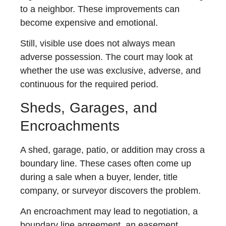
to a neighbor. These improvements can
become expensive and emotional.
Still, visible use does not always mean
adverse possession. The court may look at
whether the use was exclusive, adverse, and
continuous for the required period.
Sheds, Garages, and
Encroachments
A shed, garage, patio, or addition may cross a
boundary line. These cases often come up
during a sale when a buyer, lender, title
company, or surveyor discovers the problem.
An encroachment may lead to negotiation, a
boundary line agreement, an easement,