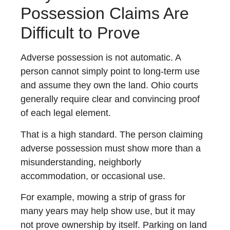
Possession Claims Are
Difficult to Prove
Adverse possession is not automatic. A
person cannot simply point to long-term use
and assume they own the land. Ohio courts
generally require clear and convincing proof
of each legal element.
That is a high standard. The person claiming
adverse possession must show more than a
misunderstanding, neighborly
accommodation, or occasional use.
For example, mowing a strip of grass for
many years may help show use, but it may
not prove ownership by itself. Parking on land