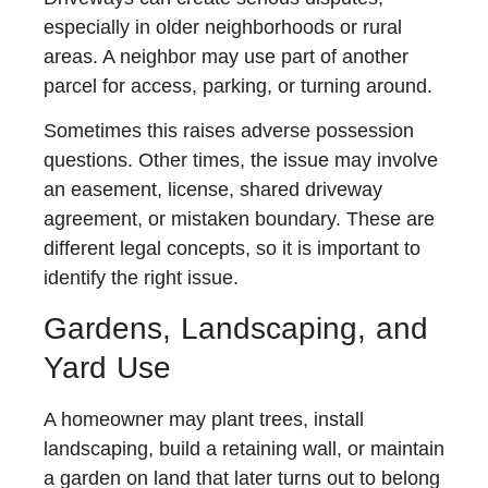
especially in older neighborhoods or rural
areas. A neighbor may use part of another
parcel for access, parking, or turning around.
Sometimes this raises adverse possession
questions. Other times, the issue may involve
an easement, license, shared driveway
agreement, or mistaken boundary. These are
different legal concepts, so it is important to
identify the right issue.
Gardens, Landscaping, and
Yard Use
A homeowner may plant trees, install
landscaping, build a retaining wall, or maintain
a garden on land that later turns out to belong