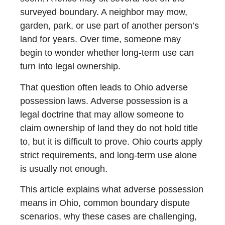
surveyed boundary. A neighbor may mow,
garden, park, or use part of another person’s
land for years. Over time, someone may
begin to wonder whether long-term use can
turn into legal ownership.
That question often leads to Ohio adverse
possession laws. Adverse possession is a
legal doctrine that may allow someone to
claim ownership of land they do not hold title
to, but it is difficult to prove. Ohio courts apply
strict requirements, and long-term use alone
is usually not enough.
This article explains what adverse possession
means in Ohio, common boundary dispute
scenarios, why these cases are challenging,