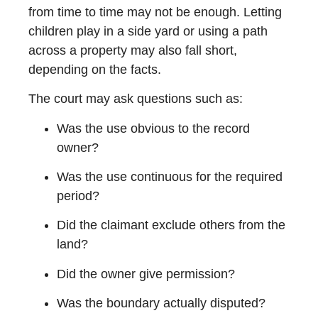
from time to time may not be enough. Letting
children play in a side yard or using a path
across a property may also fall short,
depending on the facts.
The court may ask questions such as:
Was the use obvious to the record
owner?
Was the use continuous for the required
period?
Did the claimant exclude others from the
land?
Did the owner give permission?
Was the boundary actually disputed?