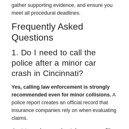
gather supporting evidence, and ensure you
meet all procedural deadlines.
Frequently Asked
Questions
1. Do I need to call the
police after a minor car
crash in Cincinnati?
Yes, calling law enforcement is strongly
recommended even for minor collisions.
A
police report creates an official record that
insurance companies rely on when evaluating
claims.