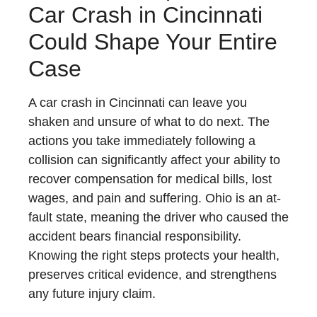
Car Crash in Cincinnati
Could Shape Your Entire
Case
A car crash in Cincinnati can leave you
shaken and unsure of what to do next. The
actions you take immediately following a
collision can significantly affect your ability to
recover compensation for medical bills, lost
wages, and pain and suffering. Ohio is an at-
fault state, meaning the driver who caused the
accident bears financial responsibility.
Knowing the right steps protects your health,
preserves critical evidence, and strengthens
any future injury claim.