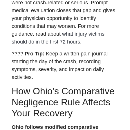
were not crash-related or serious. Prompt
medical evaluation closes that gap and gives
your physician opportunity to identify
conditions that may worsen. For more
guidance, read about
what injury victims
should do in the first 72 hours
.
????
Pro Tip:
Keep a written pain journal
starting the day of the crash, recording
symptoms, severity, and impact on daily
activities.
How Ohio’s Comparative
Negligence Rule Affects
Your Recovery
Ohio follows modified comparative