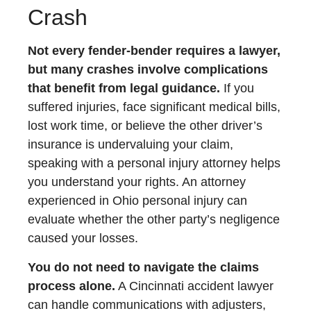
Crash
Not every fender-bender requires a lawyer,
but many crashes involve complications
that benefit from legal guidance.
If you
suffered injuries, face significant medical bills,
lost work time, or believe the other driver’s
insurance is undervaluing your claim,
speaking with a personal injury attorney helps
you understand your rights. An attorney
experienced in Ohio personal injury can
evaluate whether the other party’s negligence
caused your losses.
You do not need to navigate the claims
process alone.
A Cincinnati accident lawyer
can handle communications with adjusters,