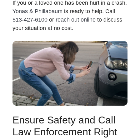
If you or a loved one has been hurt in a crash,
Yonas & Phillabaum
is ready to help. Call
513-427-6100
or
reach out online
to discuss
your situation at no cost.
Ensure Safety and Call
Law Enforcement Right