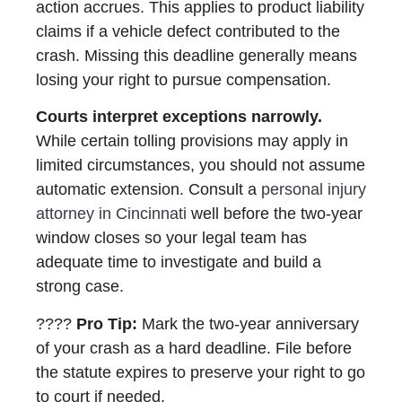
action accrues. This applies to product liability
claims if a vehicle defect contributed to the
crash. Missing this deadline generally means
losing your right to pursue compensation.
Courts interpret exceptions narrowly.
While certain tolling provisions may apply in
limited circumstances, you should not assume
automatic extension. Consult a
personal injury
attorney in Cincinnati
well before the two-year
window closes so your legal team has
adequate time to investigate and build a
strong case.
????
Pro Tip:
Mark the two-year anniversary
of your crash as a hard deadline. File before
the statute expires to preserve your right to go
to court if needed.