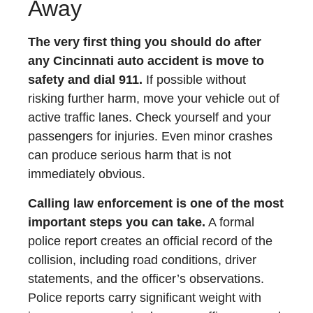
Away
The very first thing you should do after
any Cincinnati auto accident is move to
safety and dial 911.
If possible without
risking further harm, move your vehicle out of
active traffic lanes. Check yourself and your
passengers for injuries. Even minor crashes
can produce serious harm that is not
immediately obvious.
Calling law enforcement is one of the most
important steps you can take.
A formal
police report creates an official record of the
collision, including road conditions, driver
statements, and the officer’s observations.
Police reports carry significant weight with