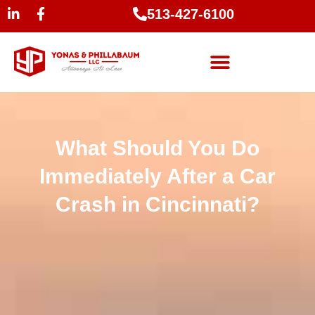
513-427-6100
What Should You Do
Immediately After a Car
Crash in Cincinnati?