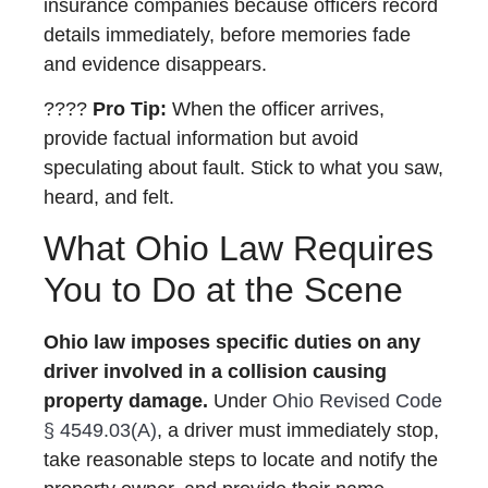
insurance companies because officers record
details immediately, before memories fade
and evidence disappears.
????
Pro Tip:
When the officer arrives,
provide factual information but avoid
speculating about fault. Stick to what you saw,
heard, and felt.
What Ohio Law Requires
You to Do at the Scene
Ohio law imposes specific duties on any
driver involved in a collision causing
property damage.
Under
Ohio Revised Code
§ 4549.03(A)
, a driver must immediately stop,
take reasonable steps to locate and notify the