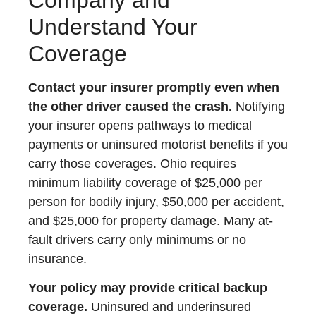
Understand Your
Coverage
Contact your insurer promptly even when
the other driver caused the crash.
Notifying
your insurer opens pathways to medical
payments or uninsured motorist benefits if you
carry those coverages. Ohio requires
minimum liability coverage of $25,000 per
person for bodily injury, $50,000 per accident,
and $25,000 for property damage. Many at-
fault drivers carry only minimums or no
insurance.
Your policy may provide critical backup
coverage.
Uninsured and underinsured