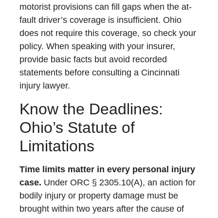
motorist provisions can fill gaps when the at-
fault driver’s coverage is insufficient. Ohio
does not require this coverage, so check your
policy. When speaking with your insurer,
provide basic facts but avoid recorded
statements before consulting a Cincinnati
injury lawyer.
Know the Deadlines:
Ohio’s Statute of
Limitations
Time limits matter in every personal injury
case.
Under ORC § 2305.10(A), an action for
bodily injury or property damage must be
brought within two years after the cause of