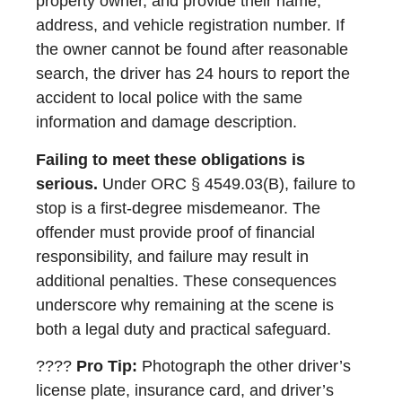
property owner, and provide their name,
address, and vehicle registration number. If
the owner cannot be found after reasonable
search, the driver has 24 hours to report the
accident to local police with the same
information and damage description.
Failing to meet these obligations is
serious.
Under ORC § 4549.03(B), failure to
stop is a first-degree misdemeanor. The
offender must provide proof of financial
responsibility, and failure may result in
additional penalties. These consequences
underscore why remaining at the scene is
both a legal duty and practical safeguard.
????
Pro Tip:
Photograph the other driver’s
license plate, insurance card, and driver’s