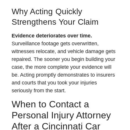
Why Acting Quickly
Strengthens Your Claim
Evidence deteriorates over time.
Surveillance footage gets overwritten,
witnesses relocate, and vehicle damage gets
repaired. The sooner you begin building your
case, the more complete your evidence will
be. Acting promptly demonstrates to insurers
and courts that you took your injuries
seriously from the start.
When to Contact a
Personal Injury Attorney
After a Cincinnati Car