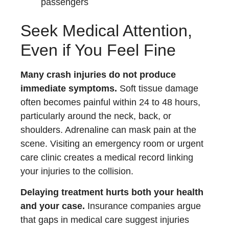
passengers
Seek Medical Attention,
Even if You Feel Fine
Many crash injuries do not produce
immediate symptoms.
Soft tissue damage
often becomes painful within 24 to 48 hours,
particularly around the neck, back, or
shoulders. Adrenaline can mask pain at the
scene. Visiting an emergency room or urgent
care clinic creates a medical record linking
your injuries to the collision.
Delaying treatment hurts both your health
and your case.
Insurance companies argue
that gaps in medical care suggest injuries