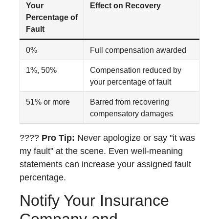
Your
Effect on Recovery
Percentage of
Fault
0%
Full compensation awarded
1%, 50%
Compensation reduced by
your percentage of fault
51% or more
Barred from recovering
compensatory damages
????
Pro Tip:
Never apologize or say "it was
my fault" at the scene. Even well-meaning
statements can increase your assigned fault
percentage.
Notify Your Insurance
Company and