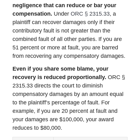
negligence that can reduce or bar your
compensation.
Under
ORC § 2315.33
, a
plaintiff can recover damages only if their
contributory fault is not greater than the
combined fault of all other parties. If you are
51 percent or more at fault, you are barred
from recovering any compensatory damages.
Even if you share some blame, your
recovery is reduced proportionally.
ORC §
2315.33 directs the court to diminish
compensatory damages by an amount equal
to the plaintiff’s percentage of fault. For
example, if you are 20 percent at fault and
your damages are $100,000, your award
reduces to $80,000.