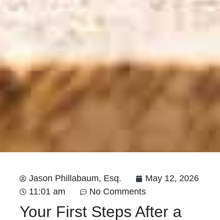
Jason Phillabaum, Esq.
May 12, 2026
11:01 am
No Comments
Your First Steps After a