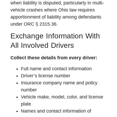
when liability is disputed, particularly in multi-
vehicle crashes where Ohio law requires
apportionment of liability among defendants
under ORC § 2315.36.
Exchange Information With
All Involved Drivers
Collect these details from every driver:
Full name and contact information
Driver’s license number
Insurance company name and policy
number
Vehicle make, model, color, and license
plate
Names and contact information of