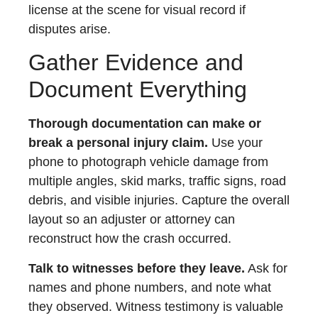
license at the scene for visual record if
disputes arise.
Gather Evidence and
Document Everything
Thorough documentation can make or
break a personal injury claim.
Use your
phone to photograph vehicle damage from
multiple angles, skid marks, traffic signs, road
debris, and visible injuries. Capture the overall
layout so an adjuster or attorney can
reconstruct how the crash occurred.
Talk to witnesses before they leave.
Ask for
names and phone numbers, and note what
they observed. Witness testimony is valuable