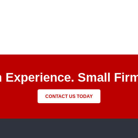
m Experience. Small Firm
CONTACT US TODAY