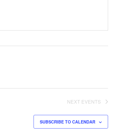
NEXT
EVENTS
SUBSCRIBE TO CALENDAR