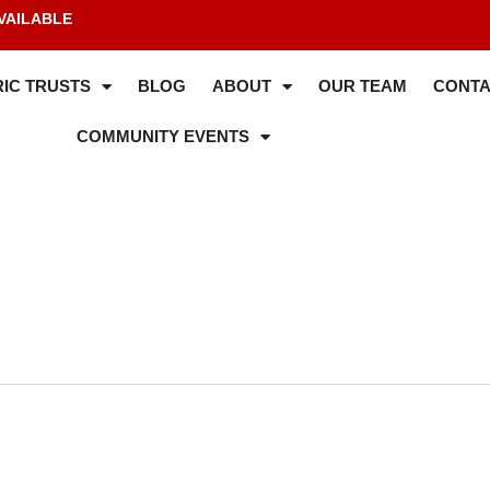
VAILABLE
IC TRUSTS
BLOG
ABOUT
OUR TEAM
CONTA
COMMUNITY EVENTS