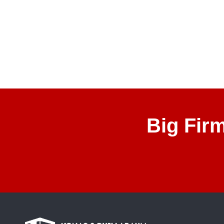
Big Fir