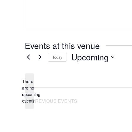
Events at this venue
Upcoming
Today
Select
date.
There
are no
Notice
upcoming
PREVIOUS
EVENTS
events.