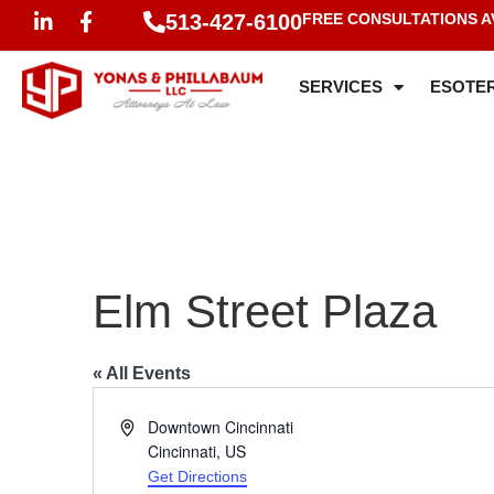
513-427-6100
FREE CONSULTATIONS A
SERVICES
ESOTER
Elm Street Plaza
« All Events
Address
Downtown Cincinnati
Cincinnati
,
US
Get Directions