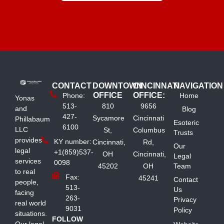
CONTACT
DOWNTOWN
CINCINNATI
NAVIGATION
OFFICE
OFFICE:
Phone:
Home
Yonas
513-
810
9656
and
Blog
427-
Sycamore
Cincinnati
Phillabaum
Esoteric
6100
LLC
St,
Columbus
Trusts
provides
KY number:
Cincinnati,
Rd,
Our
legal
+1(859)537-
OH
Cincinnati,
Legal
services
0098
45202
OH
Team
to real
Fax:
45241
Contact
people,
513-
Us
facing
263-
Privacy
real world
9031
Policy
situations.
FOLLOW