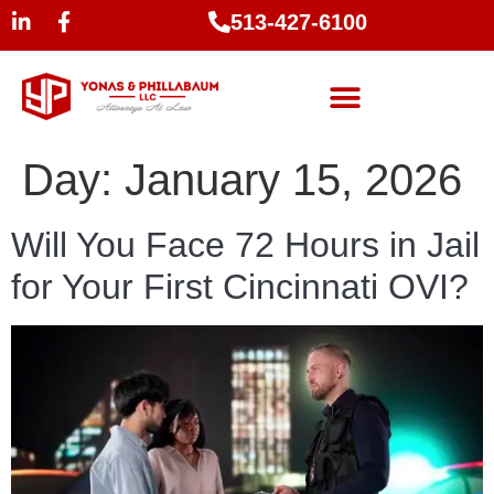
513-427-6100
Day:
January 15, 2026
Will You Face 72 Hours in Jail
for Your First Cincinnati OVI?