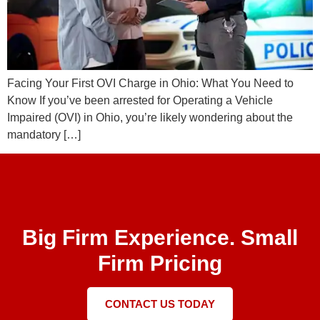
Facing Your First OVI Charge in Ohio: What You Need to
Know If you’ve been arrested for Operating a Vehicle
Impaired (OVI) in Ohio, you’re likely wondering about the
mandatory […]
Big Firm Experience. Small
Firm Pricing
CONTACT US TODAY