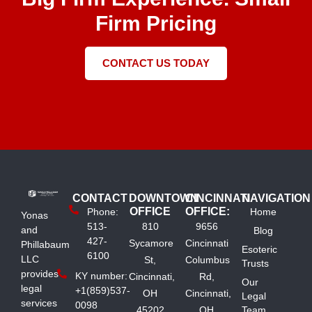
Firm Pricing
CONTACT US TODAY
CONTACT
DOWNTOWN
CINCINNATI
NAVIGATION
OFFICE
OFFICE:
Phone:
Home
Yonas
513-
810
9656
and
Blog
427-
Sycamore
Cincinnati
Phillabaum
Esoteric
6100
LLC
St,
Columbus
Trusts
provides
KY number:
Cincinnati,
Rd,
Our
legal
+1(859)537-
OH
Cincinnati,
Legal
services
0098
45202
OH
Team