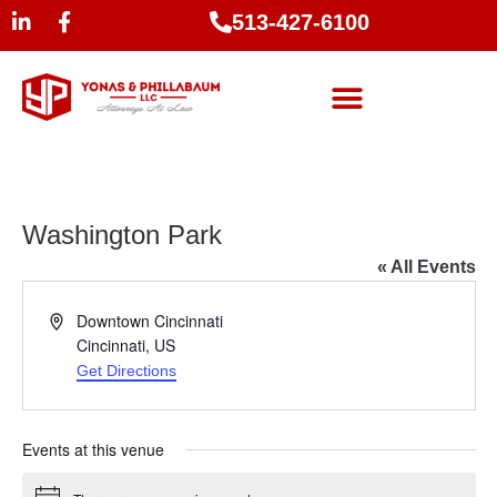
513-427-6100
Washington Park
« All Events
Address
Downtown Cincinnati
Cincinnati
,
US
Get Directions
Events at this venue