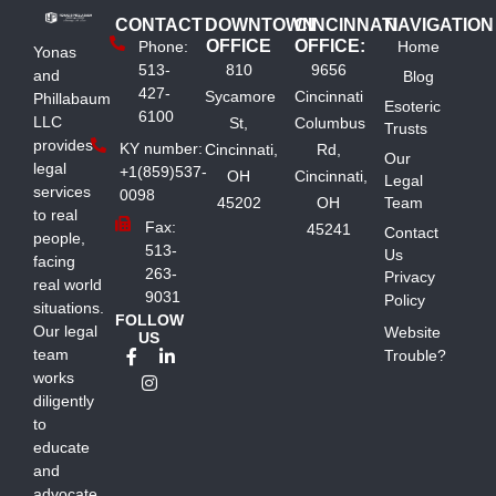
CONTACT
DOWNTOWN
CINCINNATI
NAVIGATION
OFFICE
OFFICE:
Phone:
Home
Yonas
513-
810
9656
and
Blog
427-
Sycamore
Cincinnati
Phillabaum
Esoteric
6100
LLC
St,
Columbus
Trusts
provides
KY number:
Cincinnati,
Rd,
Our
legal
+1(859)537-
OH
Cincinnati,
Legal
services
0098
45202
OH
Team
to real
Fax:
45241
Contact
people,
513-
Us
facing
263-
Privacy
real world
9031
Policy
situations.
FOLLOW
Our legal
Website
US
team
Trouble?
works
diligently
to
educate
and
advocate