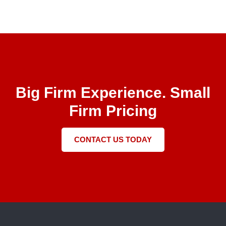
Big Firm Experience. Small
Firm Pricing
CONTACT US TODAY