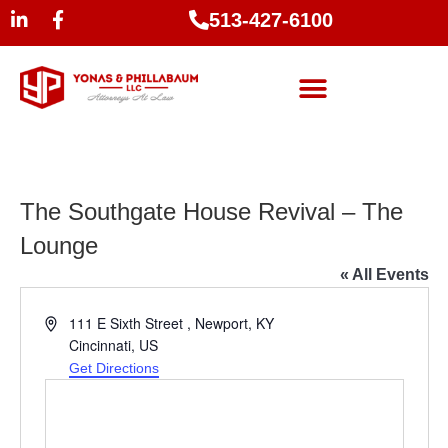
513-427-6100
The Southgate House Revival – The
Lounge
« All Events
Address
111 E Sixth Street , Newport, KY
Cincinnati
,
US
Get Directions