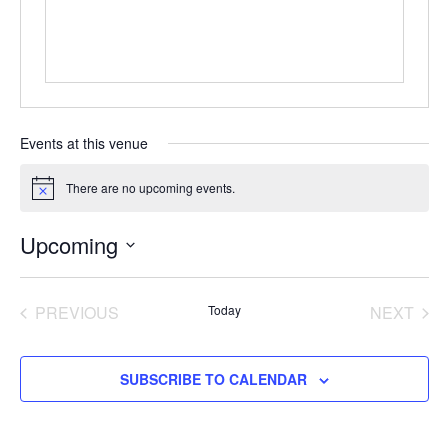
Events at this venue
There are no upcoming events.
Notice
Upcoming
Select
date.
EVENTS
EVE
PREVIOUS
Today
NEXT
SUBSCRIBE TO CALENDAR