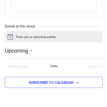
Events at this venue
There are no upcoming events.
Notice
Upcoming
Select
date.
EVENTS
EVE
PREVIOUS
Today
NEXT
SUBSCRIBE TO CALENDAR