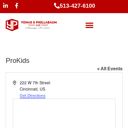
513-427-6100
ProKids
« All Events
Address
222 W 7th Street
Cincinnati
,
US
Get Directions