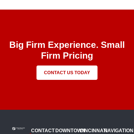
Big Firm Experience. Small
Firm Pricing
CONTACT US TODAY
CONTACT
DOWNTOWN
CINCINNATI
NAVIGATION