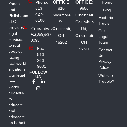
OFFICE
OFFICE:
Phone:
Home
Yonas
513-
810
9656
and
Blog
427-
Sycamore
Cincinnati
Phillabaum
Esoteric
6100
LLC
St,
Columbus
Trusts
provides
KY number:
Cincinnati,
Rd,
Our
legal
+1(859)537-
OH
Cincinnati,
Legal
services
0098
45202
OH
Team
to real
Fax:
45241
Contact
people,
513-
Us
facing
263-
Privacy
real world
9031
Policy
situations.
FOLLOW
Our legal
Website
US
team
Trouble?
works
diligently
to
educate
and
advocate
on behalf