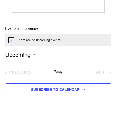
Events at this venue
There are no upcoming events.
Notice
Upcoming
Select
date.
EVENTS
EVE
PREVIOUS
Today
NEXT
SUBSCRIBE TO CALENDAR