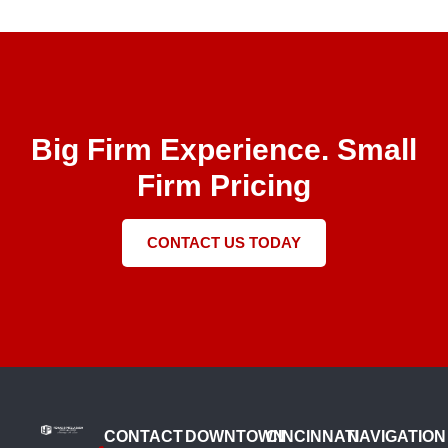
Big Firm Experience. Small
Firm Pricing
CONTACT US TODAY
CONTACT
DOWNTOWN
CINCINNATI
NAVIGATION