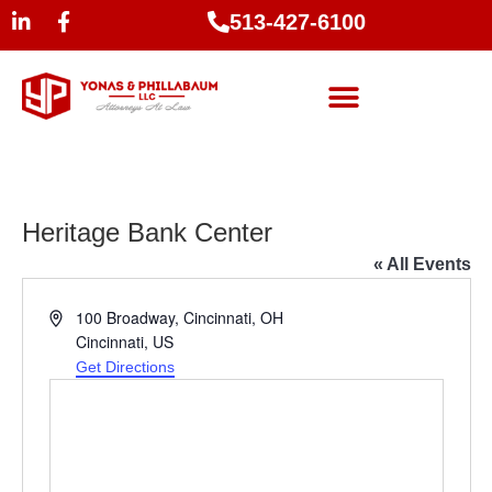
513-427-6100
Heritage Bank Center
« All Events
Address
100 Broadway, Cincinnati, OH
Cincinnati
,
US
Get Directions