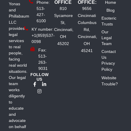
OFFICE
OFFICE:
Phone:
Home
Yonas
513-
810
9656
and
Blog
427-
Sycamore
Cincinnati
Phillabaum
Esoteric
6100
LLC
St,
Columbus
Trusts
provides
KY number:
Cincinnati,
Rd,
Our
legal
+1(859)537-
OH
Cincinnati,
Legal
services
0098
45202
OH
Team
to real
Fax:
45241
Contact
people,
513-
Us
facing
263-
Privacy
real world
9031
Policy
situations.
FOLLOW
Our legal
Website
US
team
Trouble?
works
diligently
to
educate
and
advocate
on behalf