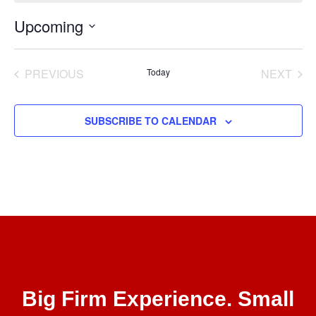
Upcoming
Select
date.
EVENTS
EVE
PREVIOUS
Today
NEXT
SUBSCRIBE TO CALENDAR
Big Firm Experience. Small