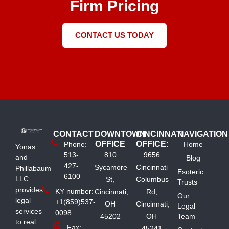
Firm Pricing
CONTACT US TODAY
CONTACT
DOWNTOWN
CINCINNATI
NAVIGATION
OFFICE
OFFICE:
Phone:
Home
Yonas
513-
810
9656
and
Blog
427-
Sycamore
Cincinnati
Phillabaum
Esoteric
6100
LLC
St,
Columbus
Trusts
provides
KY number:
Cincinnati,
Rd,
Our
legal
+1(859)537-
OH
Cincinnati,
Legal
services
0098
45202
OH
Team
to real
Fax:
45241