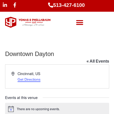
513-427-6100
Downtown Dayton
« All Events
Address
Cincinnati
,
US
Get Directions
Events at this venue
There are no upcoming events.
Notice