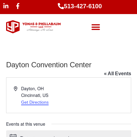
513-427-6100
Dayton Convention Center
« All Events
Address
Dayton, OH
Cincinnati
,
US
Get Directions
Events at this venue