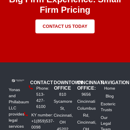
Firm Pricing
CONTACT US TODAY
CONTACT
DOWNTOWN
CINCINNATI
NAVIGATION
OFFICE
OFFICE:
Phone:
Home
Yonas
513-
810
9656
and
Blog
427-
Sycamore
Cincinnati
Phillabaum
Esoteric
6100
LLC
St,
Columbus
Trusts
provides
KY number:
Cincinnati,
Rd,
Our
legal
+1(859)537-
OH
Cincinnati,
Legal
services
0098
45202
OH
Team