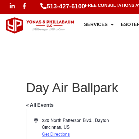
513-427-6100
FREE CONSULTATIONS A
SERVICES
ESOTER
Day Air Ballpark
« All Events
Address
220 North Patterson Blvd., Dayton
Cincinnati
,
US
Get Directions