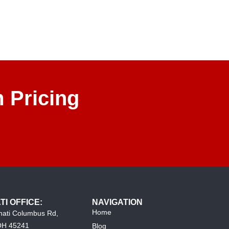
 Pricing
TI OFFICE:
NAVIGATION
Home
nati Columbus Rd,
 OH 45241
Blog