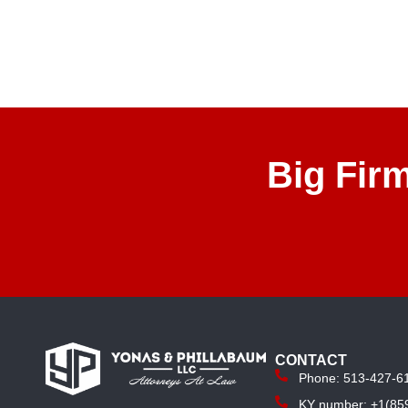
Big Fir
CONTACT
Phone: 513-427-6
KY number: +1(85