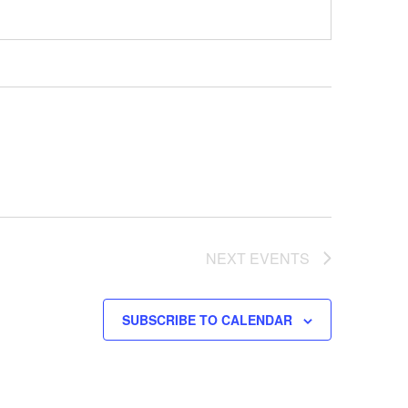
NEXT
EVENTS
SUBSCRIBE TO CALENDAR