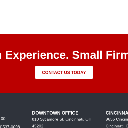
m Experience. Small Firm
CONTACT US TODAY
DOWNTOWN OFFICE
CINCINNA
100
810 Sycamore St, Cincinnati, OH
9656 Cincin
45202
Cincinnati,
9)537-0098