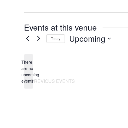
Events at this venue
Upcoming
Today
Select
date.
There
are no
Notice
upcoming
PREVIOUS
EVENTS
events.