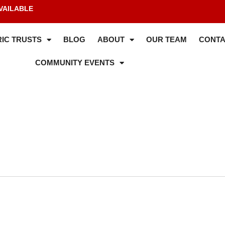
VAILABLE
IC TRUSTS
BLOG
ABOUT
OUR TEAM
CONTA
COMMUNITY EVENTS