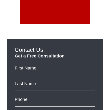
Contact Us
Get a Free Consultation
First
Name
*
Last
Name
*
Phone