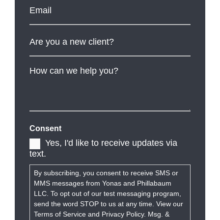
Email
*
Are
you
a
new
client?
How
can
we
help
you?
Consent
Yes, I'd like to receive updates via
text.
By subscribing, you consent to receive SMS or
MMS messages from Yonas and Phillabaum
LLC. To opt out of our test messaging program,
send the word STOP to us at any time. View our
Terms of Service and Privacy Policy. Msg. &