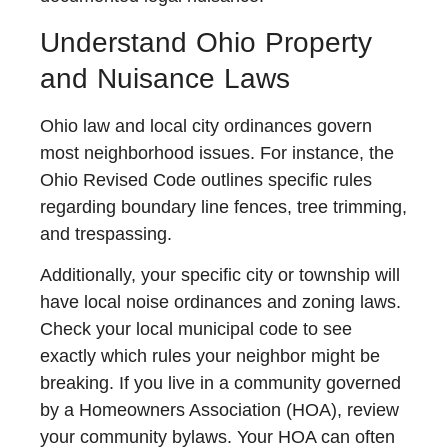
Understand Ohio Property
and Nuisance Laws
Ohio law and local city ordinances govern
most neighborhood issues. For instance, the
Ohio Revised Code outlines specific rules
regarding boundary line fences, tree trimming,
and trespassing.
Additionally, your specific city or township will
have local noise ordinances and zoning laws.
Check your local municipal code to see
exactly which rules your neighbor might be
breaking. If you live in a community governed
by a Homeowners Association (HOA), review
your community bylaws. Your HOA can often