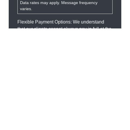
Data rates may apply. Message frequency
varies.
Flexible Payment Options: We understand
that our clients cannot always pay in full at the
time of services rendered, but everyone
deserves quality attorney services. We will
work with you to make affordable payment
arrangements.
SEND MESSAGE
Our Services
OVI
Domestic Defense