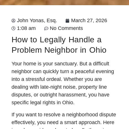
John Yonas, Esq.
March 27, 2026
1:08 am
No Comments
How to Legally Handle a
Problem Neighbor in Ohio
Your home is your sanctuary. But a difficult
neighbor can quickly turn a peaceful evening
into a stressful ordeal. Whether you are
dealing with late-night noise, property line
disputes, or outright harassment, you have
specific legal rights in Ohio.
If you want to resolve a neighborhood dispute
effectively, you need a smart approach. Here