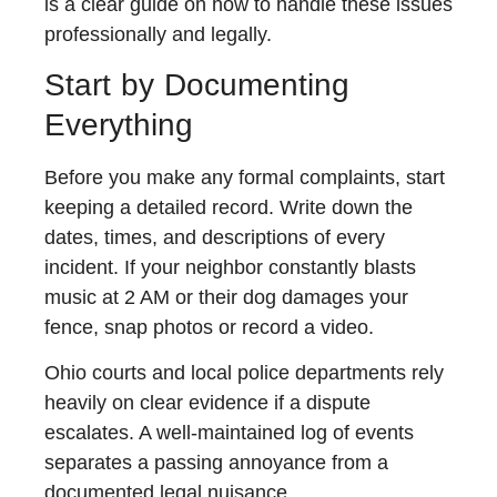
is a clear guide on how to handle these issues
professionally and legally.
Start by Documenting
Everything
Before you make any formal complaints, start
keeping a detailed record. Write down the
dates, times, and descriptions of every
incident. If your neighbor constantly blasts
music at 2 AM or their dog damages your
fence, snap photos or record a video.
Ohio courts and local police departments rely
heavily on clear evidence if a dispute
escalates. A well-maintained log of events
separates a passing annoyance from a
documented legal nuisance.