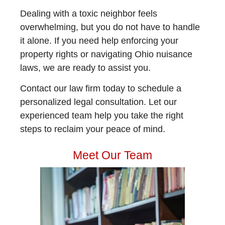
Dealing with a toxic neighbor feels
overwhelming, but you do not have to handle
it alone. If you need help enforcing your
property rights or navigating Ohio nuisance
laws, we are ready to assist you.
Contact our law firm today to schedule a
personalized legal consultation. Let our
experienced team help you take the right
steps to reclaim your peace of mind.
Meet Our Team