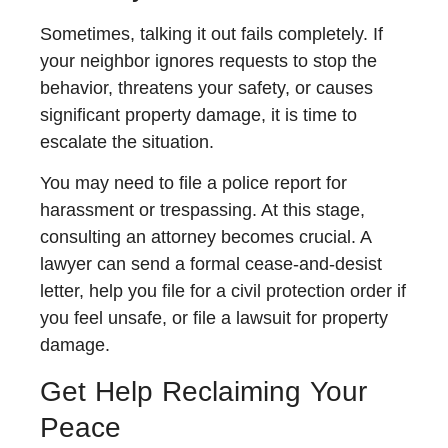
Sometimes, talking it out fails completely. If
your neighbor ignores requests to stop the
behavior, threatens your safety, or causes
significant property damage, it is time to
escalate the situation.
You may need to file a police report for
harassment or trespassing. At this stage,
consulting an attorney becomes crucial. A
lawyer can send a formal cease-and-desist
letter, help you file for a civil protection order if
you feel unsafe, or file a lawsuit for property
damage.
Get Help Reclaiming Your
Peace