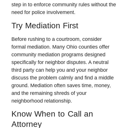
step in to enforce community rules without the
need for police involvement.
Try Mediation First
Before rushing to a courtroom, consider
formal mediation. Many Ohio counties offer
community mediation programs designed
specifically for neighbor disputes. A neutral
third party can help you and your neighbor
discuss the problem calmly and find a middle
ground. Mediation often saves time, money,
and the remaining shreds of your
neighborhood relationship.
Know When to Call an
Attorney