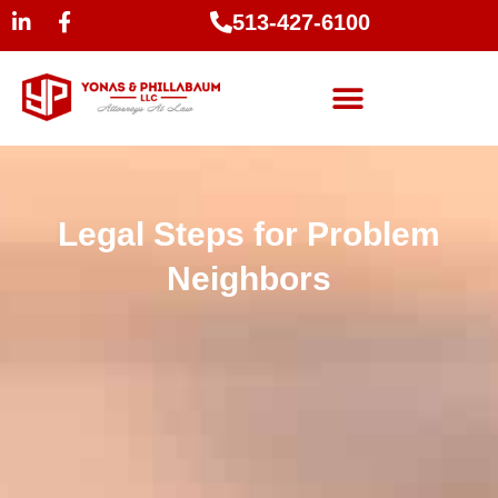
513-427-6100
Legal Steps for Problem
Neighbors