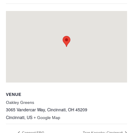
VENUE
Oakley Greens
3065 Vandercar Way, Cincinnati, OH 45209
Cincinnati
,
US
+ Google Map