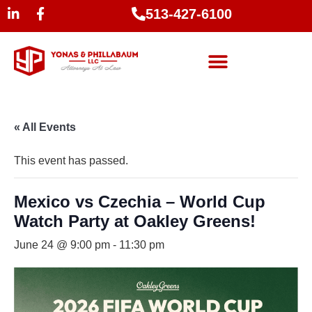
513-427-6100
« All Events
This event has passed.
Mexico vs Czechia – World Cup
Watch Party at Oakley Greens!
June 24 @ 9:00 pm
-
11:30 pm