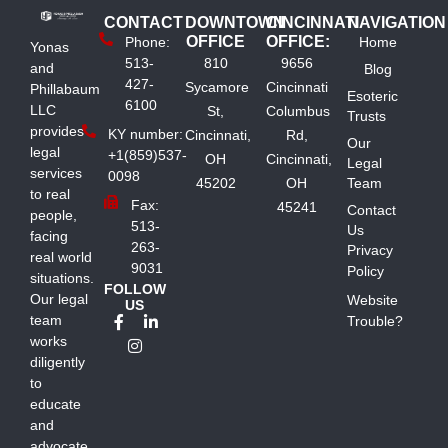
CONTACT
DOWNTOWN
CINCINNATI
NAVIGATION
OFFICE
OFFICE:
Phone:
Home
Yonas
513-
810
9656
and
Blog
427-
Sycamore
Cincinnati
Phillabaum
Esoteric
6100
LLC
St,
Columbus
Trusts
provides
KY number:
Cincinnati,
Rd,
Our
legal
+1(859)537-
OH
Cincinnati,
Legal
services
0098
45202
OH
Team
to real
Fax:
45241
Contact
people,
513-
Us
facing
263-
Privacy
real world
9031
Policy
situations.
FOLLOW
Our legal
Website
US
team
Trouble?
works
diligently
to
educate
and
advocate