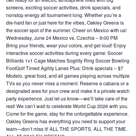
screens, exciting soccer activities, drink specials, and
nonstop energy all tournament long. Whether you’re a
die-hard fan or just here for the vibes, Oakley Greens is
the soccer spot of the summer. Cheer on Mexico with us!
Wednesday, June 24 Mexico vs. Czechia – 9:00 PM
Bring your friends, wear your colors, and get loud! Enjoy
interactive soccer activities during every game: Soccer
Billiards 1v1 Cage Matches Sogility Ring Soccer Bowling
FootGolf Timed Agility Lanes Plus: Drink specials – $7
Modelo, great food, and all games playing across multiple
TVs so you never miss a moment. Reserve a cabana or a
designated area for your crew and make it a private watch
party experience. Just let us know—we’ll take care of the
rest! We can’t wait to celebrate World Cup 2026 with you.
Come for the game, stay for the unforgettable experience.
Oakley Greens has everything you need to support your
team—don’t miss it! ALL THE SPORTS. ALL THE TIME.