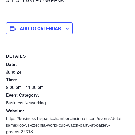
ALL AT OAKLEY GREENS.
ADD TO CALENDAR
DETAILS
Date:
June 24
Time:
9:00 pm - 11:30 pm
Event Category:
Business Networking
Website:
https://business.hispanicchambercincinnati.com/events/detai
ls/mexico-vs-czechia-world-cup-watch-party-at-oakley-
greens-22318