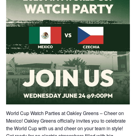
World Cup Watch Parties at Oakley Greens – Cheer on
Mexico! Oakley Greens officially invites you to celebrate
the World Cup with us and cheer on your team in style!
Get ready for an electric atmosphere filled with big