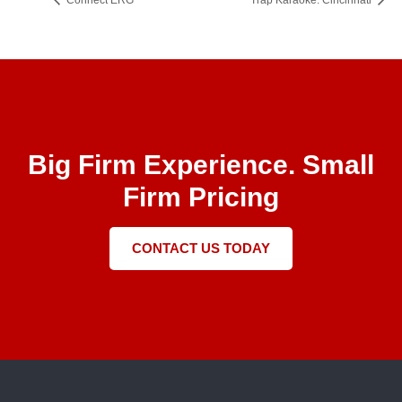
Connect ERG
Trap Karaoke: Cincinnati
Big Firm Experience. Small
Firm Pricing
CONTACT US TODAY